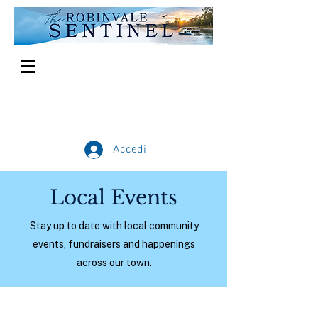
Accedi
Local Events
Stay up to date with local community
events, fundraisers and happenings
across our town.