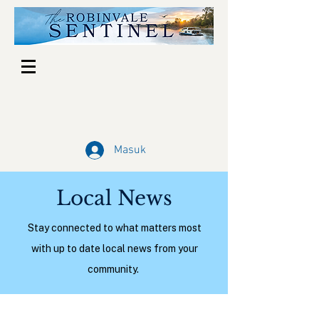
Masuk
Local News
Stay connected to what matters most
with up to date local news from your
community.