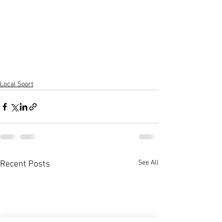
Local Sport
See All
Recent Posts