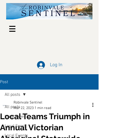
Log In
Post
All posts
Robinvale Sentinel
All posts
Mar 22, 2023
1 min read
Local Teams Triumph in
Local News
Annual Victorian
Local Sport
Local Events