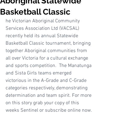
Aboriginal Statewide
Basketball Classic
he Victorian Aboriginal Community 
Services Association Ltd (VACSAL) 
recently held its annual Statewide 
Basketball Classic tournament, bringing 
together Aboriginal communities from 
all over Victoria for a cultural exchange 
and sports competition.  The Manatunga 
and Sista Girls teams emerged 
victorious in the A-Grade and C-Grade 
categories respectively, demonstrating 
determination and team spirit. For more 
on this story grab your copy of this 
weeks Sentinel or subscribe online now.