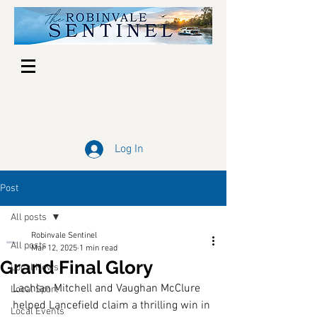
Log In
Post
All posts
Robinvale Sentinel
All posts
Mar 12, 2025
1 min read
Grand Final Glory
Local News
Lachlan Mitchell and Vaughan McClure 
Local Sport
helped Lancefield claim a thrilling win in 
Local Events