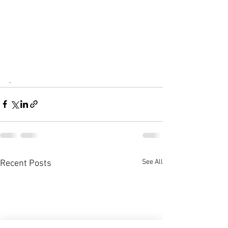
.
See All
Recent Posts