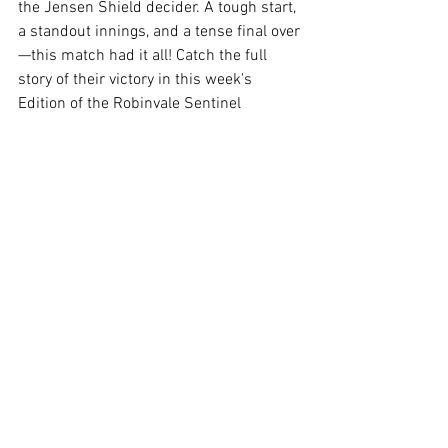
the Jensen Shield decider. A tough start, 
a standout innings, and a tense final over
—this match had it all! Catch the full 
story of their victory in this week's 
Edition of the Robinvale Sentinel