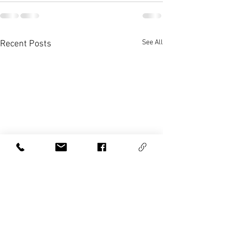
See All
Recent Posts