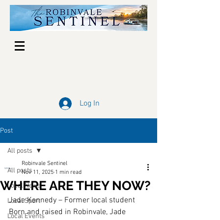
Log In
Post
All posts
Robinvale Sentinel
All posts
Nov 11, 2025
1 min read
WHERE ARE THEY NOW?
Local News
Jade Kennedy – Former local student 
Local Sport
Born and raised in Robinvale, Jade 
Local Events