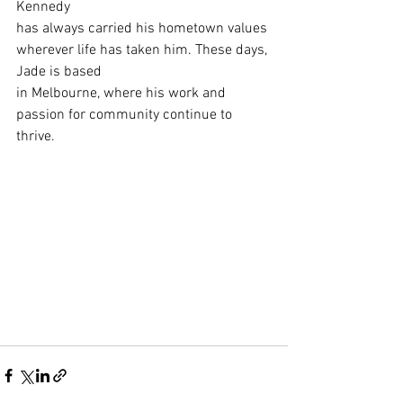
Kennedy
has always carried his hometown values 
wherever life has taken him. These days, 
Jade is based
in Melbourne, where his work and 
passion for community continue to 
thrive.