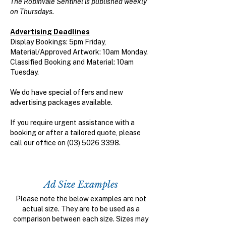
The Robinvale Sentinel is published weekly
on Thursdays.
Advertising Deadlines
Display Bookings: 5pm Friday,
Material/Approved Artwork: 10am Monday.
Classified Booking and Material: 10am
Tuesday.
We do have special offers and new
advertising packages available.
If you require urgent assistance with a
booking or after a tailored quote, please
call our office on
(03) 5026 3398
.
Ad Size Examples
Please note the below examples are not
actual size. They are to be used as a
comparison between each size. Sizes may