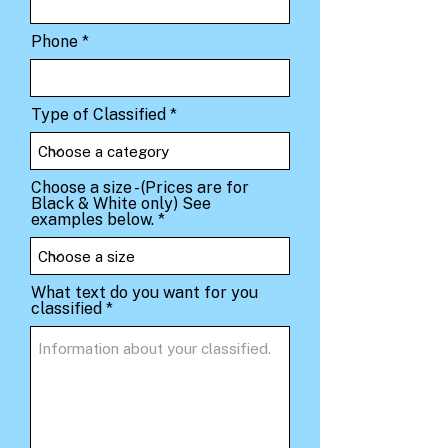
Phone
Type of Classified
Choose a size - (Prices are for
Black & White only) See
examples below.
What text do you want for you
classified