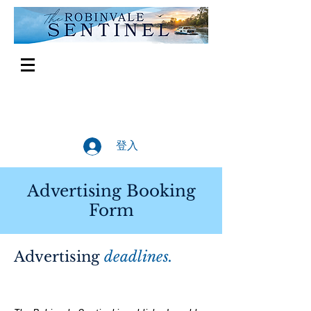
登入
Advertising Booking
Form
Advertising
deadlines.