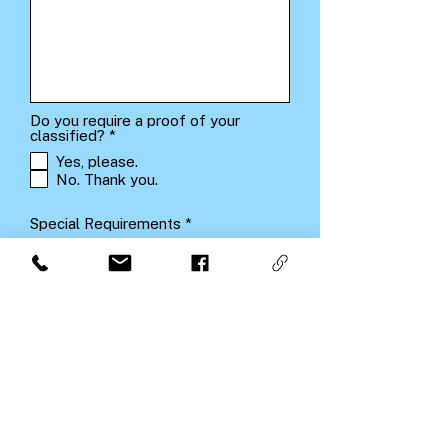
Do you require a proof of your
必
classified?
*
填
Yes, please.
No. Thank you.
必
Special Requirements
*
填
No Special Requests.
Colour Advert (contact us for
options)
Logo (please upload file)
Image (please upload file)
r
Select date of issue
*
e
q
u
i
Do you require more than one
r
issue? If so please specify the
e
other dates.