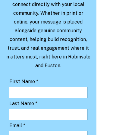
connect directly with your local
community. Whether in print or
online, your message is placed
alongside genuine community
content, helping build recognition,
trust, and real engagement where it
matters most, right here in Robinvale
and Euston.
First Name
Last Name
Email