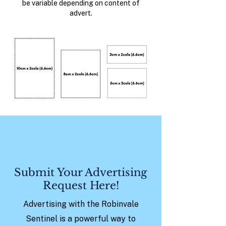
be variable depending on content of
advert.
Submit Your Advertising
Request Here!
Advertising with the Robinvale
Sentinel is a powerful way to