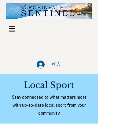
登入
Local Sport
Stay connected to what matters most
with up-to-date local sport from your
community.