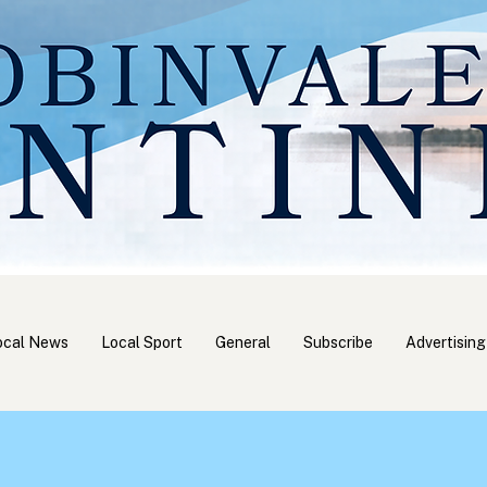
ocal News
Local Sport
General
Subscribe
Advertising