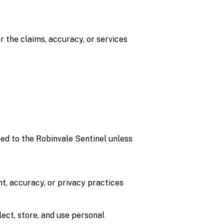
r the claims, accuracy, or services
nsed to the Robinvale Sentinel unless
t, accuracy, or privacy practices
lect, store, and use personal