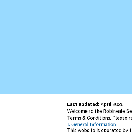
Last updated:
April 2026
Welcome to the Robinvale Sen
Terms & Conditions. Please r
1. General Information
This website is operated by th