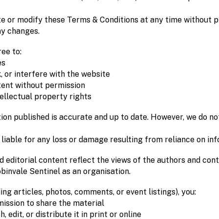
e or modify these Terms & Conditions at any time without pr
y changes.
ee to:
es
 or interfere with the website
tent without permission
ellectual property rights
ion published is accurate and up to date. However, we do not
 liable for any loss or damage resulting from reliance on in
nd editorial content reflect the views of the authors and con
binvale Sentinel as an organisation.
ng articles, photos, comments, or event listings), you:
ission to share the material
 edit, or distribute it in print or online