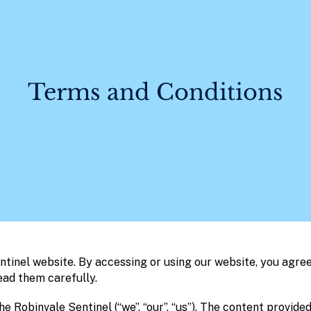
Terms and Conditions
tinel website. By accessing or using our website, you agree
ead them carefully.
e Robinvale Sentinel (“we”, “our”, “us”). The content provided