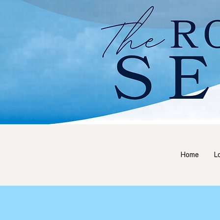
Home
L