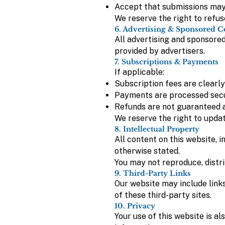
Accept that submissions may b
We reserve the right to refus
6. Advertising & Sponsored C
All advertising and sponsored 
provided by advertisers.
7. Subscriptions & Payments
If applicable:
Subscription fees are clearly
Payments are processed secu
Refunds are not guaranteed a
We reserve the right to updat
8. Intellectual Property
All content on this website, i
otherwise stated.
You may not reproduce, distri
9. Third-Party Links
Our website may include links
of these third-party sites.
10. Privacy
Your use of this website is a