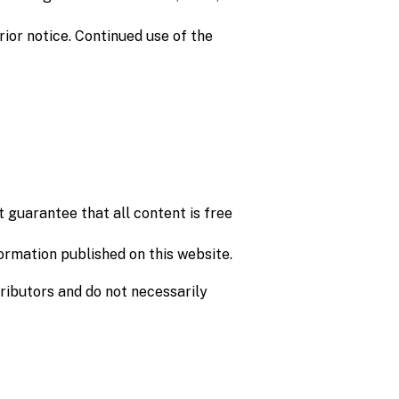
ior notice. Continued use of the
 guarantee that all content is free
formation published on this website.
tributors and do not necessarily