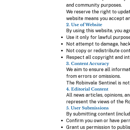
and community purposes.
We reserve the right to updat
website means you accept an
2. Use of Website
By using this website, you agr
Use it only for lawful purpos
Not attempt to damage, hack,
Not copy or redistribute con
Respect all copyright and int
3. Content Accuracy
We aim to ensure all informat
from errors or omissions.
The Robinvale Sentinel is not
4. Editorial Content
All news articles, opinions, a
represent the views of the Ro
5. User Submissions
By submitting content (includi
Confirm you own or have perm
Grant us permission to publish,