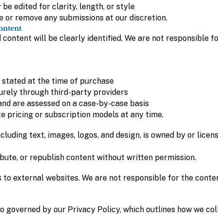
e edited for clarity, length, or style
e or remove any submissions at our discretion.
ontent
content will be clearly identified. We are not responsible fo
 stated at the time of purchase
rely through third-party providers
nd are assessed on a case-by-case basis
e pricing or subscription models at any time.
ncluding text, images, logos, and design, is owned by or lice
bute, or republish content without written permission.
 to external websites. We are not responsible for the conten
lso governed by our Privacy Policy, which outlines how we col