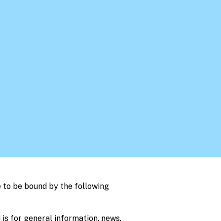
 to be bound by the following
 is for general information, news,