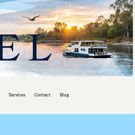
Services
Contact
Blog