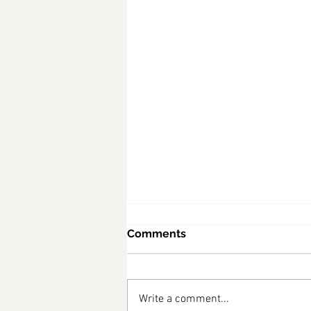
Comments
Write a comment...