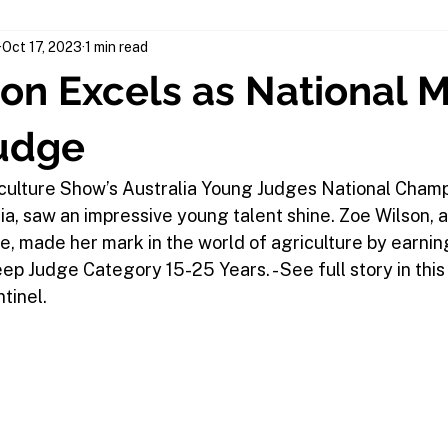
Oct 17, 2023
1 min read
on Excels as National 
udge
culture Show’s Australia Young Judges National Champi
, saw an impressive young talent shine. Zoe Wilson, a
e, made her mark in the world of agriculture by earning 
p Judge Category 15-25 Years. - See full story in this
tinel.