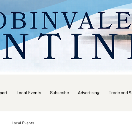
port
Local Events
Subscribe
Advertising
Trade and S
Local Events