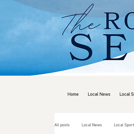
Home
Local News
Local S
All posts
Local News
Local Sport