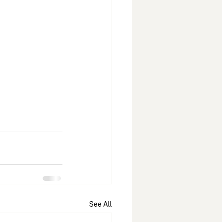
See All