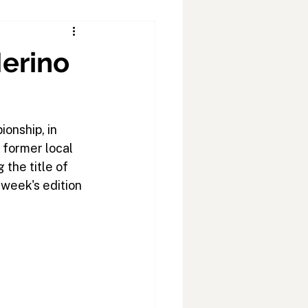
Merino
onship, in 
 former local 
the title of 
 week's edition 