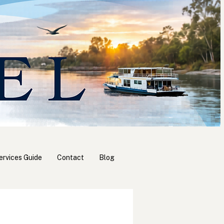
ervices Guide
Contact
Blog