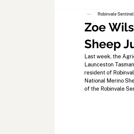
Robinvale Sentinel
Zoe Wils
Sheep J
Last week, the Agri
Launceston Tasmania
resident of Robinval
National Merino Shee
of the Robinvale Sen