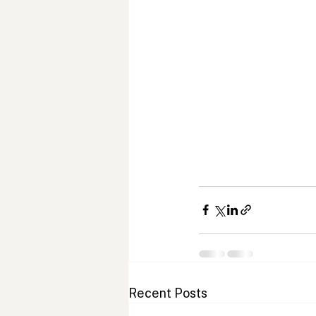
Recent Posts