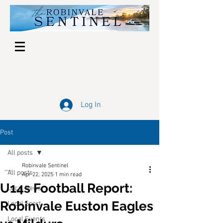
Log In
Post
All posts
Robinvale Sentinel
All posts
Apr 22, 2025
1 min read
U14s Football Report:
Local News
Robinvale Euston Eagles
Local Sport
Local Events