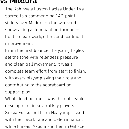
vs Mildura
The Robinvale Euston Eagles Under 14s 
soared to a commanding 147-point 
victory over Mildura on the weekend, 
showcasing a dominant performance 
built on teamwork, effort, and continual 
improvement.
From the first bounce, the young Eagles 
set the tone with relentless pressure 
and clean ball movement. It was a 
complete team effort from start to finish, 
with every player playing their role and 
contributing to the scoreboard or 
support play.
What stood out most was the noticeable 
development in several key players. 
Siosia Felise and Liam Healy impressed 
with their work rate and determination, 
while Fineasi Akoula and Deniro Gallace 