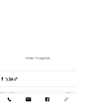
Under 14 legends
See All