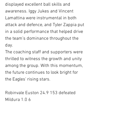
displayed excellent ball skills and 
awareness. Iggy Jukes and Vincent 
Lamattina were instrumental in both 
attack and defence, and Tyler Zappia put 
in a solid performance that helped drive 
the team’s dominance throughout the 
day.
The coaching staff and supporters were 
thrilled to witness the growth and unity 
among the group. With this momentum, 
the future continues to look bright for 
the Eagles' rising stars.
Robinvale Euston 24.9 153 defeated 
Mildura 1.0 6