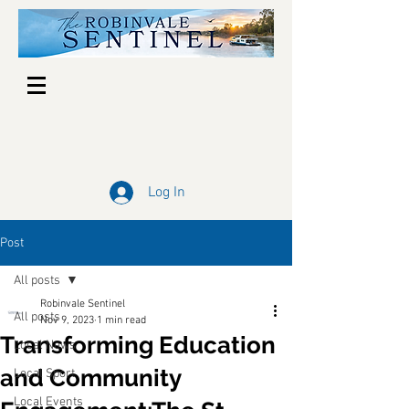
Log In
Post
All posts
Robinvale Sentinel
All posts
Nov 9, 2023
1 min read
Transforming Education
Local News
and Community
Local Sport
Local Events