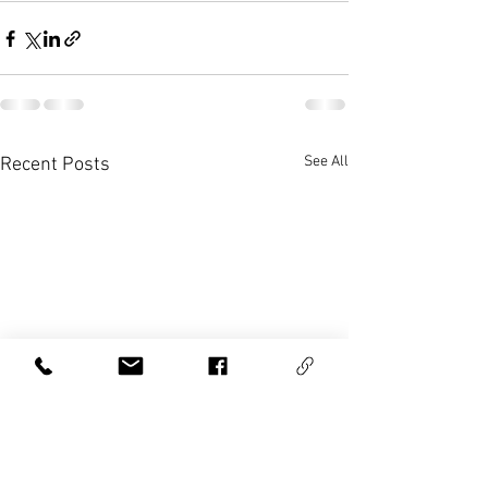
See All
Recent Posts