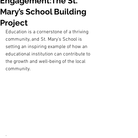
Engagement:The St.
Mary’s School Building
Project
Education is a cornerstone of a thriving 
community, and St. Mary’s School is 
setting an inspiring example of how an 
educational institution can contribute to 
the growth and well-being of the local 
community. 
.