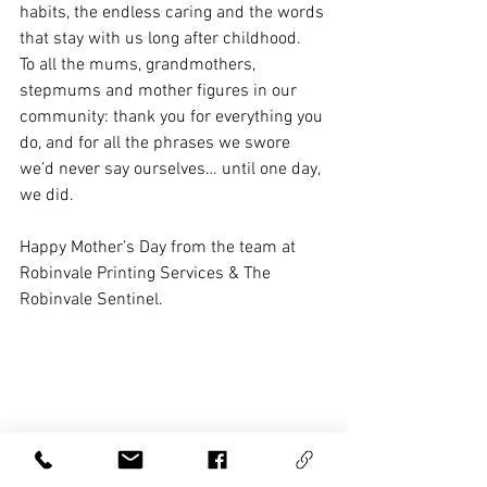
habits, the endless caring and the words 
that stay with us long after childhood.
To all the mums, grandmothers, 
stepmums and mother figures in our 
community: thank you for everything you 
do, and for all the phrases we swore 
we’d never say ourselves… until one day, 
we did.
Happy Mother’s Day from the team at 
Robinvale Printing Services & The 
Robinvale Sentinel. 