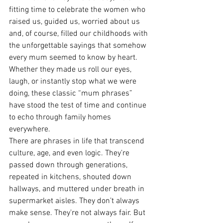
fitting time to celebrate the women who 
raised us, guided us, worried about us 
and, of course, filled our childhoods with 
the unforgettable sayings that somehow 
every mum seemed to know by heart. 
Whether they made us roll our eyes, 
laugh, or instantly stop what we were 
doing, these classic “mum phrases” 
have stood the test of time and continue 
to echo through family homes 
everywhere.
There are phrases in life that transcend 
culture, age, and even logic. They’re 
passed down through generations, 
repeated in kitchens, shouted down 
hallways, and muttered under breath in 
supermarket aisles. They don’t always 
make sense. They’re not always fair. But 