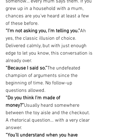
somehow… every mum says them. If you 
grew up in a household with a mum, 
chances are you’ve heard at least a few 
of these before.
“I’m not asking you, I’m telling you.”
Ah 
yes, the classic illusion of choice. 
Delivered calmly, but with just enough 
edge to let you know, this conversation is 
already over.
“Because I said so.”
The undefeated 
champion of arguments since the 
beginning of time. No follow-up 
questions allowed.
“Do you think I’m made of 
money?”
Usually heard somewhere 
between the toy aisle and the checkout. 
A rhetorical question… with a very clear 
answer.
“You’ll understand when you have 