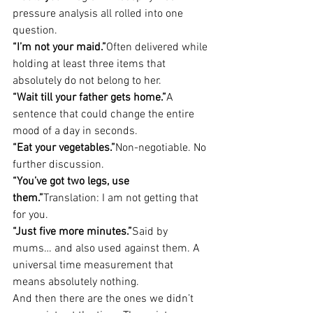
pressure analysis all rolled into one 
question.
“I’m not your maid.”
Often delivered while 
holding at least three items that 
absolutely do not belong to her.
“Wait till your father gets home.”
A 
sentence that could change the entire 
mood of a day in seconds.
“Eat your vegetables.”
Non-negotiable. No 
further discussion.
“You’ve got two legs, use 
them.”
Translation: I am not getting that 
for you.
“Just five more minutes.”
Said by 
mums… and also used against them. A 
universal time measurement that 
means absolutely nothing.
And then there are the ones we didn’t 