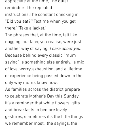
appreciate at the time, The quiet 
reminders.The repeated 
instructions.The constant checking in.
“Did you eat?”“Text me when you get 
there.”“Take a jacket.”
The phrases that, at the time, felt like 
nagging, but later, you realise, were just 
another way of saying: 
I care about you.
Because behind every classic “mum 
saying” is something else entirely,  a mix 
of love, worry, exhaustion, and a lifetime 
of experience being passed down in the 
only way mums know how.
As families across the district prepare 
to celebrate Mother’s Day this Sunday, 
it’s a reminder that while flowers, gifts 
and breakfasts in bed are lovely 
gestures, sometimes it’s the little things 
we remember most,  the sayings, the 