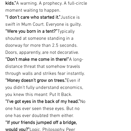
kids.”
A warning. A prophecy. A full-circle 
moment waiting to happen.
“I don’t care who started it.”
Justice is 
swift in Mum Court. Everyone is guilty.
“Were you born in a tent?”
Typically 
shouted at someone standing in a 
doorway for more than 2.5 seconds. 
Doors, apparently, are not decorative.
“Don’t make me come in there!”
A long-
distance threat that somehow travels 
through walls and strikes fear instantly.
“Money doesn’t grow on trees.”
Even if 
you didn’t fully understand economics, 
you knew this meant: Put It Back.
“I’ve got eyes in the back of my head.”
No 
one has ever seen these eyes. But no 
one has ever doubted them either.
“If your friends jumped off a bridge, 
would you?”
Logic. Philosophy. Peer 