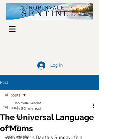
Log In
Post
All posts
Robinvale Sentinel
All posts
May 8
3 min read
The Universal Language
Local News
of Mums
Local Sport
Local Events
With Mother’s Day this Sunday, it’s a 