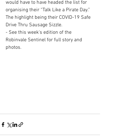
would have to have headed the list for 
organising their “Talk Like a Pirate Day.” 
The highlight being their COVID-19 Safe 
Drive Thru Sausage Sizzle.
- See this week's edition of the 
Robinvale Sentinel for full story and 
photos.