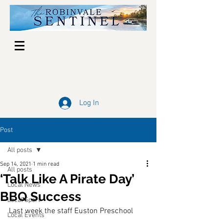
Log In
Post
All posts
Sep 14, 2021
1 min read
All posts
‘Talk Like A Pirate Day’
Local News
BBQ Success
Local Sport
Last week the staff Euston Preschool 
Local Events