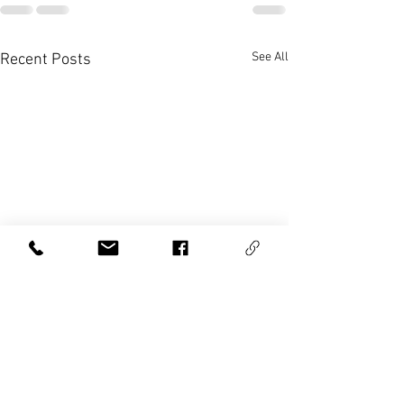
See All
Recent Posts