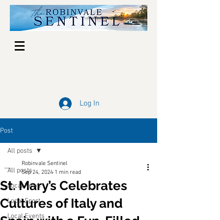
Log In
Post
All posts
Robinvale Sentinel
All posts
Sep 24, 2024
1 min read
St. Mary’s Celebrates
Local News
Cultures of Italy and
Local Sport
Local Events