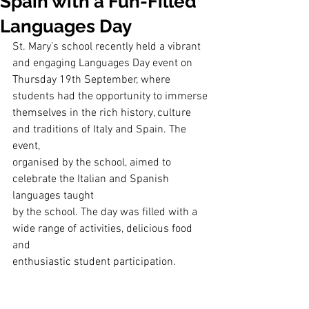
Spain with a Fun-Filled
Languages Day
St. Mary’s school recently held a vibrant 
and engaging Languages Day event on
Thursday 19th September, where 
students had the opportunity to immerse
themselves in the rich history, culture 
and traditions of Italy and Spain. The 
event,
organised by the school, aimed to 
celebrate the Italian and Spanish 
languages taught
by the school. The day was filled with a 
wide range of activities, delicious food 
and
enthusiastic student participation.