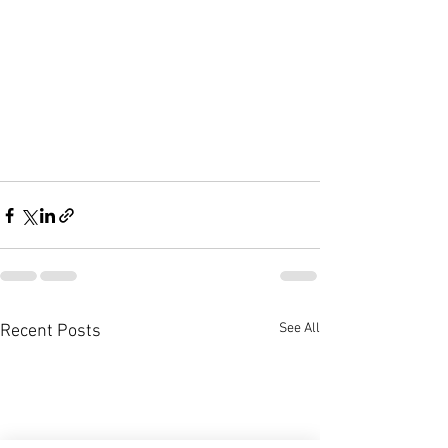
See All
Recent Posts