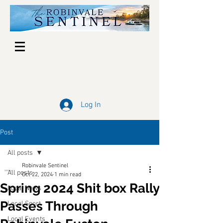
Log In
Post
All posts
Robinvale Sentinel
All posts
Oct 22, 2024
1 min read
Spring 2024 Shit box Rally
Local News
Passes Through
Local Sport
Local Events