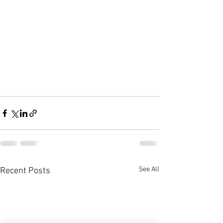
See All
Recent Posts