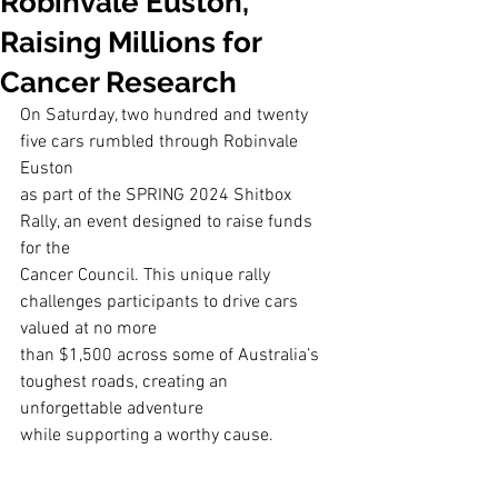
Robinvale Euston,
Raising Millions for
Cancer Research
On Saturday, two hundred and twenty 
five cars rumbled through Robinvale 
Euston
as part of the SPRING 2024 Shitbox 
Rally, an event designed to raise funds 
for the
Cancer Council. This unique rally 
challenges participants to drive cars 
valued at no more
than $1,500 across some of Australia’s 
toughest roads, creating an 
unforgettable adventure
while supporting a worthy cause.