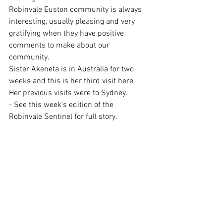
Robinvale Euston community is always 
interesting, usually pleasing and very 
gratifying when they have positive 
comments to make about our 
community.
Sister Akeneta is in Australia for two 
weeks and this is her third visit here. 
Her previous visits were to Sydney.
- See this week's edition of the 
Robinvale Sentinel for full story.