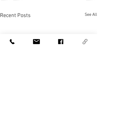
See All
Recent Posts