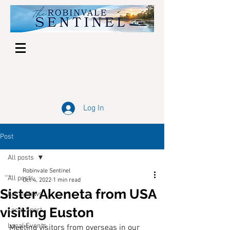
Log In
Post
All posts
Robinvale Sentinel
All posts
Oct 4, 2022
1 min read
Sister Akeneta from USA
Local News
visiting Euston
Local Sport
Local Events
Meeting visitors from overseas in our 