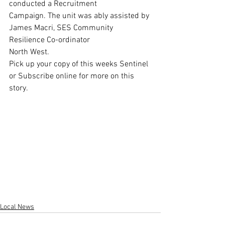
conducted a Recruitment
Campaign. The unit was ably assisted by 
James Macri, SES Community 
Resilience Co-ordinator
North West. 
Pick up your copy of this weeks Sentinel 
or Subscribe online for more on this 
story. 
Local News