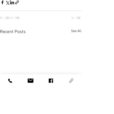
See All
Recent Posts