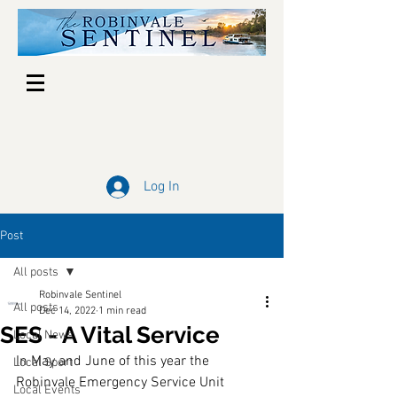
Log In
Post
All posts
Robinvale Sentinel
All posts
Dec 14, 2022
1 min read
SES - A Vital Service
Local News
In May and June of this year the 
Local Sport
Robinvale Emergency Service Unit 
Local Events