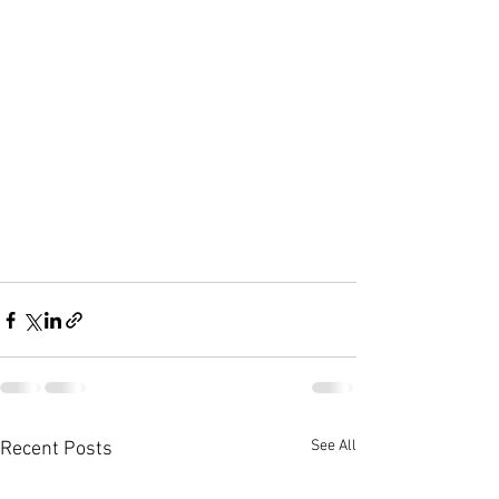
See All
Recent Posts