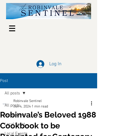
Log In
Post
All posts
Robinvale Sentinel
All posts
Jun 4, 2024
1 min read
Robinvale’s Beloved 1988
Local News
Cookbook to be
Local Sport
Local Events