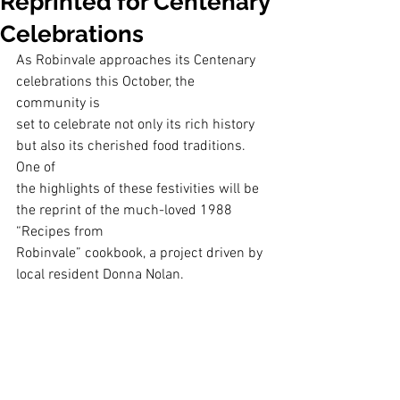
Reprinted for Centenary
Celebrations
As Robinvale approaches its Centenary 
celebrations this October, the 
community is
set to celebrate not only its rich history 
but also its cherished food traditions. 
One of
the highlights of these festivities will be 
the reprint of the much-loved 1988 
“Recipes from
Robinvale” cookbook, a project driven by 
local resident Donna Nolan.