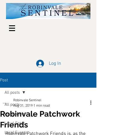
Log In
Post
All posts
Robinvale Sentinel
All posts
Aug 31, 2019
1 min read
Robinvale Patchwork
Local News
Friends
Local Sport
Local Events
Robinvale Patchwork Friends is, as the 