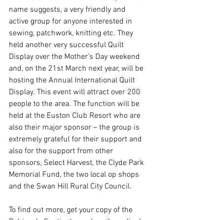
name suggests, a very friendly and 
active group for anyone interested in 
sewing, patchwork, knitting etc. They 
held another very successful Quilt 
Display over the Mother’s Day weekend 
and, on the 21st March next year, will be 
hosting the Annual International Quilt 
Display. This event will attract over 200 
people to the area. The function will be 
held at the Euston Club Resort who are 
also their major sponsor – the group is 
extremely grateful for their support and 
also for the support from other 
sponsors, Select Harvest, the Clyde Park 
Memorial Fund, the two local op shops 
and the Swan Hill Rural City Council.
To find out more, get your copy of the 