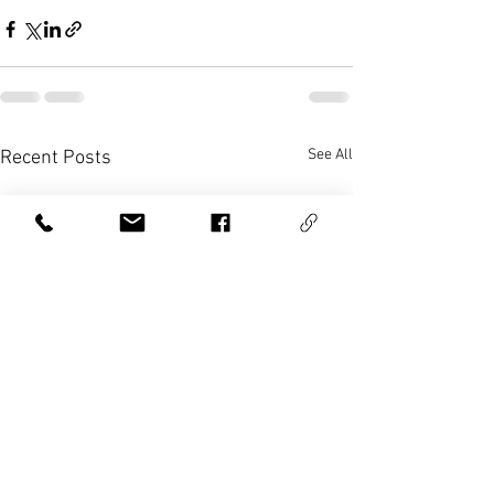
See All
Recent Posts