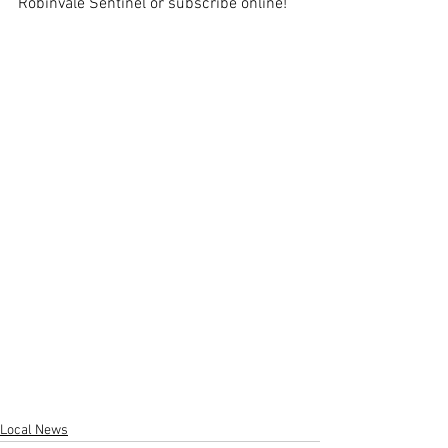
Robinvale Sentinel or subscribe online!
Local News