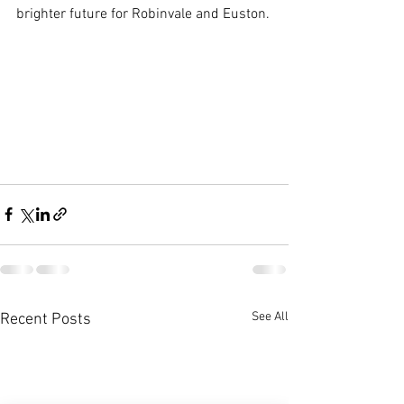
brighter future for Robinvale and Euston.
See All
Recent Posts