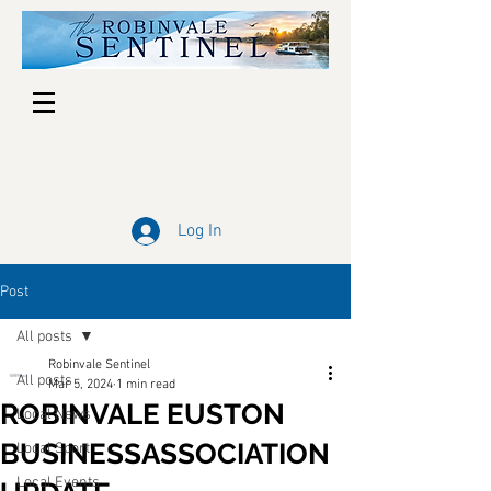
Log In
Post
All posts
Robinvale Sentinel
All posts
Mar 5, 2024
1 min read
ROBINVALE EUSTON
Local News
BUSINESSASSOCIATION
Local Sport
Local Events