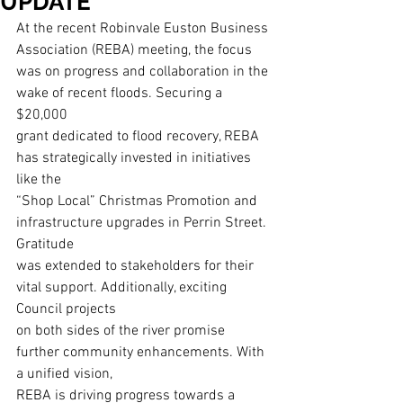
UPDATE
At the recent Robinvale Euston Business 
Association (REBA) meeting, the focus
was on progress and collaboration in the 
wake of recent floods. Securing a 
$20,000
grant dedicated to flood recovery, REBA 
has strategically invested in initiatives 
like the
“Shop Local” Christmas Promotion and 
infrastructure upgrades in Perrin Street. 
Gratitude
was extended to stakeholders for their 
vital support. Additionally, exciting 
Council projects
on both sides of the river promise 
further community enhancements. With 
a unified vision,
REBA is driving progress towards a 