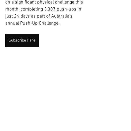
on a significant physical challenge this 
month, completing 3,307 push-ups in 
just 24 days as part of Australia’s 
annual Push-Up Challenge.
Subscribe Here