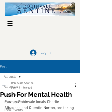
Log In
Post
All posts
Robinvale Sentinel
All posts
Jun 9
1 min read
Push For Mental Health
Local News
Former Robinvale locals Charlie 
Local Sport
Albanese and Quentin Norton, are taking 
Local Events