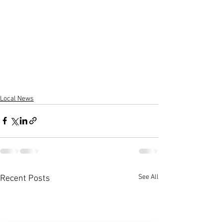
Local News
See All
Recent Posts