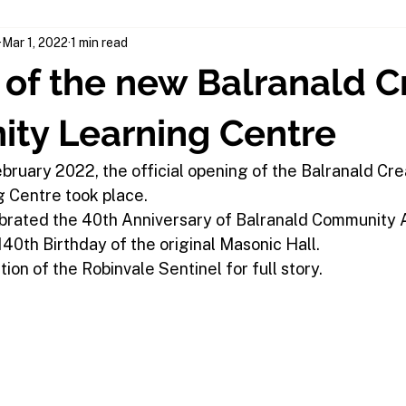
Mar 1, 2022
1 min read
of the new Balranald C
ty Learning Centre
bruary 2022, the official opening of the Balranald Cre
 Centre took place.
brated the 40th Anniversary of Balranald Community A
40th Birthday of the original Masonic Hall.
tion of the Robinvale Sentinel for full story.