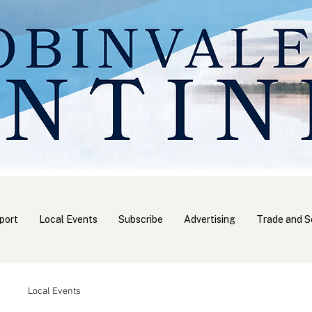
port
Local Events
Subscribe
Advertising
Trade and S
Local Events