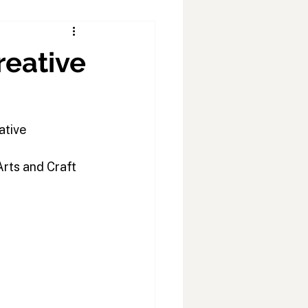
reative
ative 
rts and Craft 