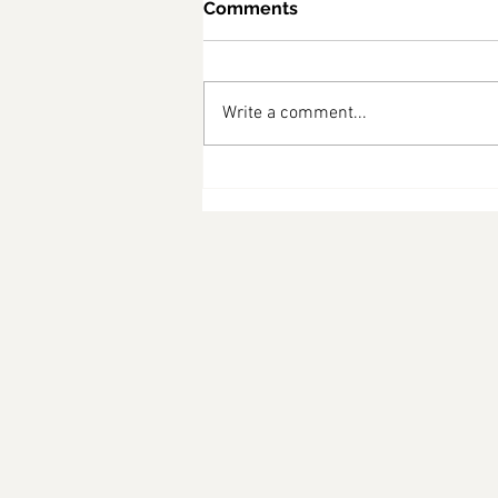
Comments
Write a comment...
What Australians Are
Asking About the Census