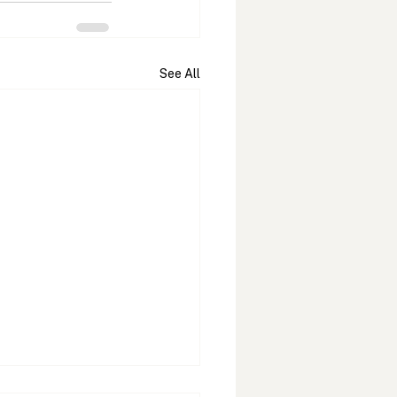
See All