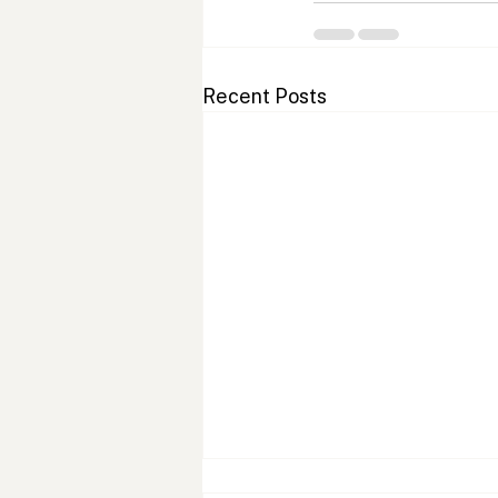
Recent Posts