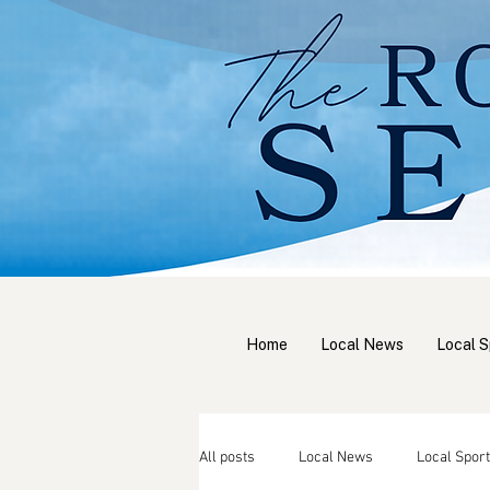
Home
Local News
Local S
All posts
Local News
Local Sport