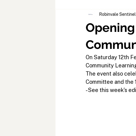
Robinvale Sentinel
Opening 
Communi
On Saturday 12th Fe
Community Learning
The event also cele
Committee and the 1
- See this week's edi