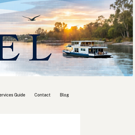
ervices Guide
Contact
Blog