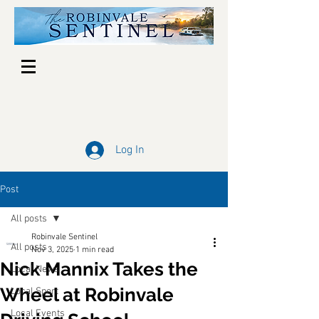
Log In
Post
All posts
Robinvale Sentinel
All posts
Nov 3, 2025
1 min read
Nick Mannix Takes the
Local News
Wheel at Robinvale
Local Sport
Local Events