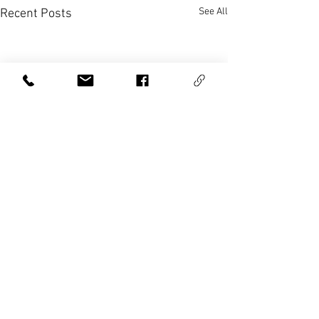
See All
Recent Posts
Comments