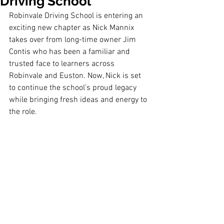
Driving School
Robinvale Driving School is entering an 
exciting new chapter as Nick Mannix 
takes over from long-time owner Jim 
Contis who has been a familiar and 
trusted face to learners across 
Robinvale and Euston. Now, Nick is set 
to continue the school’s proud legacy 
while bringing fresh ideas and energy to 
the role.