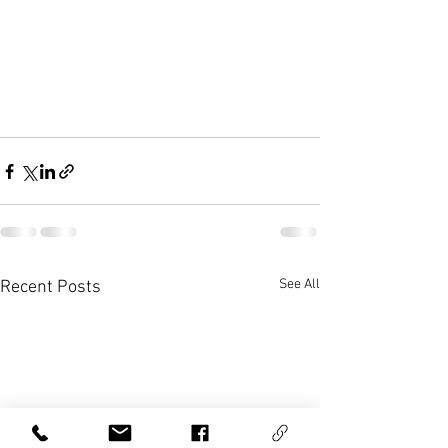
See All
Recent Posts