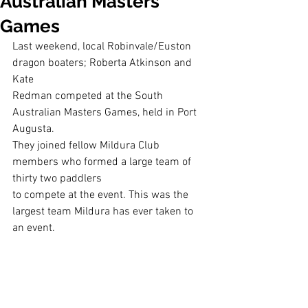
Australian Masters
Games
Last weekend, local Robinvale/Euston 
dragon boaters; Roberta Atkinson and 
Kate
Redman competed at the South 
Australian Masters Games, held in Port 
Augusta.
They joined fellow Mildura Club 
members who formed a large team of 
thirty two paddlers
to compete at the event. This was the 
largest team Mildura has ever taken to 
an event.