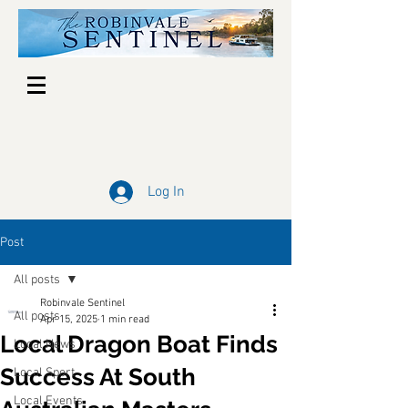
Log In
Post
All posts
Robinvale Sentinel
All posts
Apr 15, 2025
1 min read
Local Dragon Boat Finds
Local News
Success At South
Local Sport
Local Events