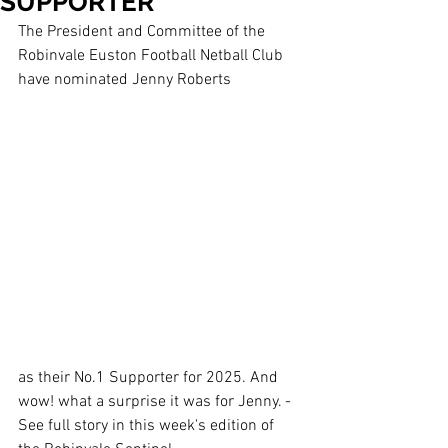
SUPPORTER
The President and Committee of the 
Robinvale Euston Football Netball Club 
have nominated Jenny Roberts 
as their No.1 Supporter for 2025. And 
wow! what a surprise it was for Jenny. - 
See full story in this week's edition of 