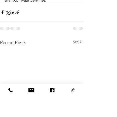
the Robinvale Sentinel.
See All
Recent Posts