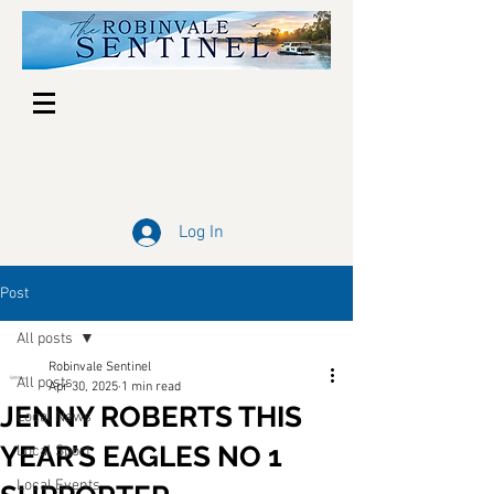
Log In
Post
All posts
Robinvale Sentinel
All posts
Apr 30, 2025
1 min read
JENNY ROBERTS THIS
Local News
YEAR’S EAGLES NO 1
Local Sport
Local Events