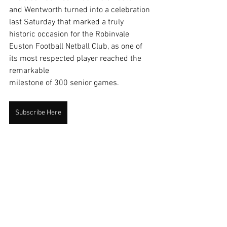
and Wentworth turned into a celebration 
last Saturday that marked a truly 
historic occasion for the Robinvale 
Euston Football Netball Club, as one of 
its most respected player reached the 
remarkable
milestone of 300 senior games.
Subscribe Here