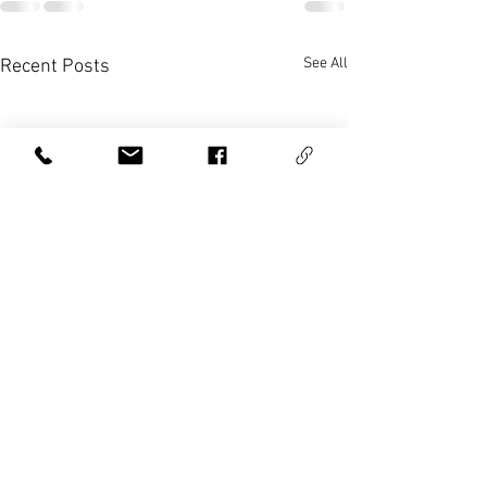
See All
Recent Posts