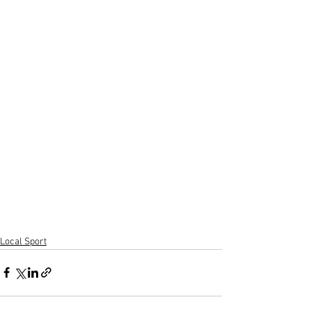
Local Sport