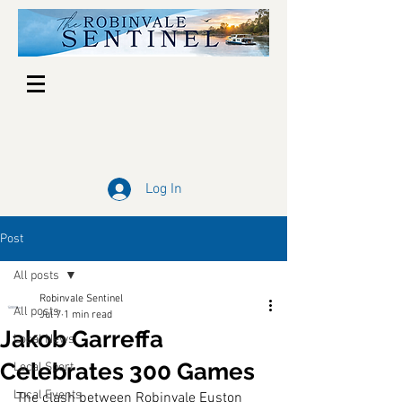
Log In
Post
All posts
Robinvale Sentinel
All posts
Jul 7
1 min read
Jakob Garreffa
Local News
Celebrates 300 Games
Local Sport
Local Events
The clash between Robinvale Euston 