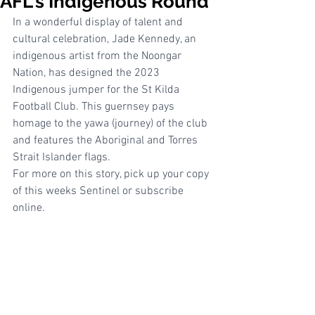
AFL's Indigenous Round
In a wonderful display of talent and 
cultural celebration, Jade Kennedy, an 
indigenous artist from the Noongar 
Nation, has designed the 2023 
Indigenous jumper for the St Kilda 
Football Club. This guernsey pays 
homage to the yawa (journey) of the club 
and features the Aboriginal and Torres 
Strait Islander flags. 
For more on this story, pick up your copy 
of this weeks Sentinel or subscribe 
online. 