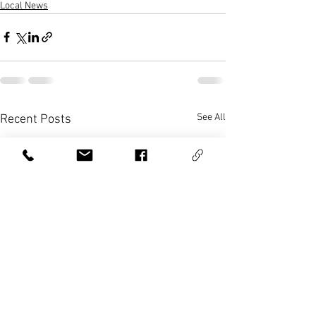
Local News
See All
Recent Posts