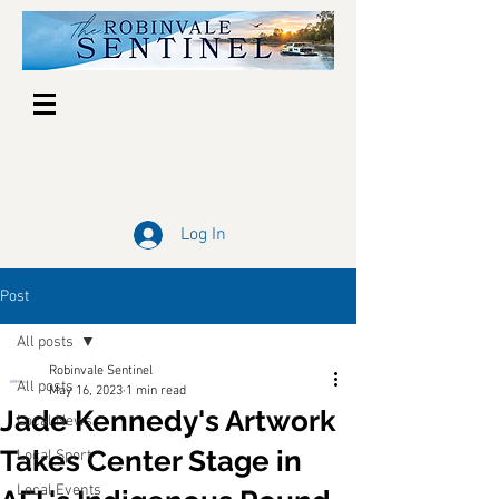
Log In
Post
All posts
Robinvale Sentinel
All posts
May 16, 2023
1 min read
Jade Kennedy's Artwork
Local News
Takes Center Stage in
Local Sport
Local Events