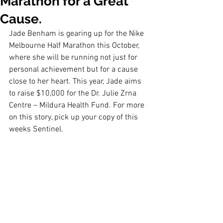
Marathon for a Great
Cause.
Jade Benham is gearing up for the Nike 
Melbourne Half Marathon this October, 
where she will be running not just for 
personal achievement but for a cause 
close to her heart. This year, Jade aims 
to raise $10,000 for the Dr. Julie Zrna 
Centre – Mildura Health Fund. For more 
on this story, pick up your copy of this 
weeks Sentinel. 