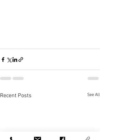
See All
Recent Posts