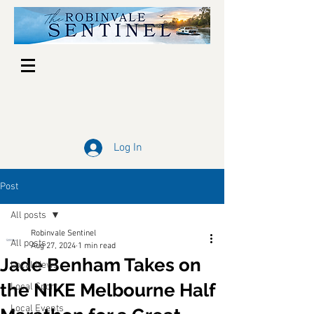
Log In
Post
All posts
Robinvale Sentinel
All posts
Aug 27, 2024
1 min read
Jade Benham Takes on
Local News
the NIKE Melbourne Half
Local Sport
Local Events