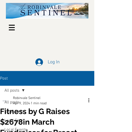
Log In
Post
All posts
Robinvale Sentinel
All posts
Apr 9, 2024
1 min read
Fitness by G Raises
Local News
$2678in March
Local Sport
Local Events