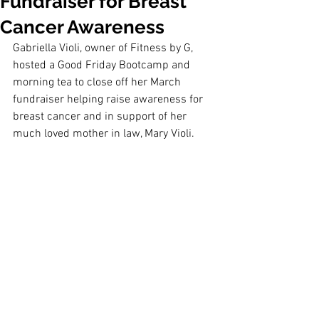
Fundraiser for Breast
Cancer Awareness
Gabriella Violi, owner of Fitness by G, 
hosted a Good Friday Bootcamp and 
morning tea to close off her March 
fundraiser helping raise awareness for 
breast cancer and in support of her 
much loved mother in law, Mary Violi.