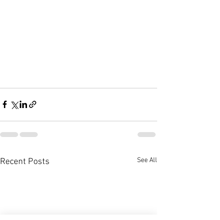
See All
Recent Posts