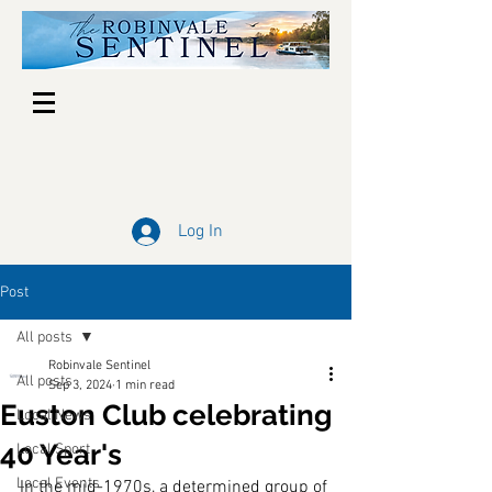
Log In
Post
All posts
Robinvale Sentinel
All posts
Sep 3, 2024
1 min read
Euston Club celebrating
Local News
40 Year's
Local Sport
Local Events
In the mid-1970s, a determined group of 