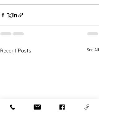
See All
Recent Posts