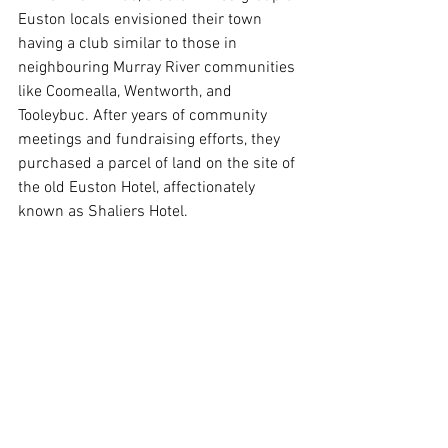
Euston locals envisioned their town 
having a club similar to those in 
neighbouring Murray River communities 
like Coomealla, Wentworth, and 
Tooleybuc. After years of community 
meetings and fundraising efforts, they 
purchased a parcel of land on the site of 
the old Euston Hotel, affectionately 
known as Shaliers Hotel.