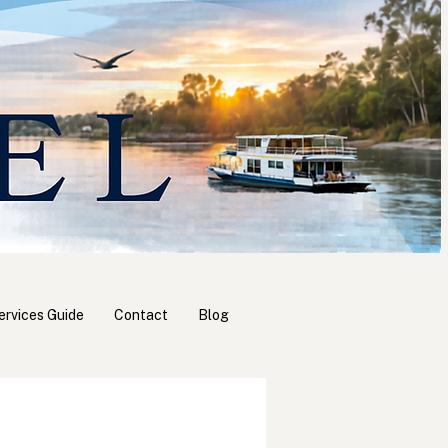
ervices Guide
Contact
Blog