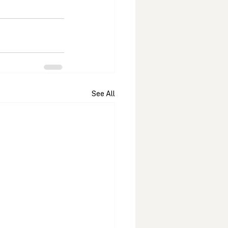
See All