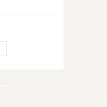
ade Delivers
tement Win
tions.