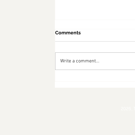
Comments
Write a comment...
Robinvale & Euston
Professionals Mixer
2026, 