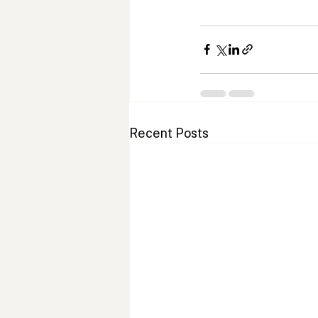
Recent Posts