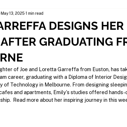
May 13, 2025
1 min read
ARREFFA DESIGNS HER
 AFTER GRADUATING 
RNE
ghter of Joe and Loretta Garreffa from Euston, has ta
am career, graduating with a Diploma of Interior Desig
y of Technology in Melbourne. From designing sleepin
 cafes and apartments, Emily’s studies offered hands-
hip.  Read more about her inspiring journey in this wee