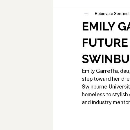
Robinvale Sentinel
EMILY G
FUTURE
SWINBU
Emily Garreffa, dau
step toward her dre
Swinburne Universit
homeless to stylish
and industry mentors