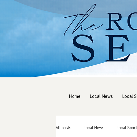
Home
Local News
Local S
All posts
Local News
Local Sport