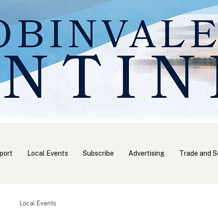
port
Local Events
Subscribe
Advertising
Trade and S
Local Events