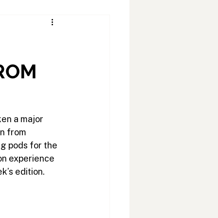
FROM
ken a major 
n from 
g pods for the 
on experience 
k’s edition.