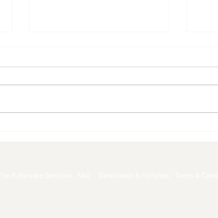
What Australians Are
A Gr
Asking About the Census
Sta
The Robinvale Sentinel.
FAQ.
Downloads & Refunds.
Terms & Condi