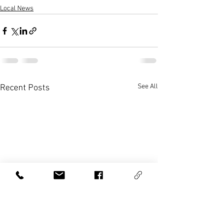
Local News
See All
Recent Posts