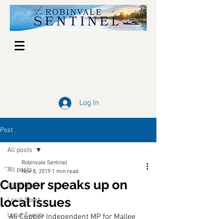
Log In
Post
All posts
Robinvale Sentinel
All posts
Nov 8, 2019
1 min read
Cupper speaks up on
Local News
local issues
Local Sport
Local Events
Ali Cupper Independent MP for Mallee 