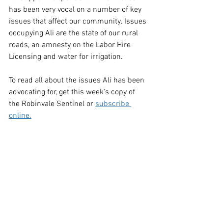
has been very vocal on a number of key 
issues that affect our community. Issues 
occupying Ali are the state of our rural 
roads, an amnesty on the Labor Hire 
Licensing and water for irrigation.
To read all about the issues Ali has been 
advocating for, get this week's copy of 
the Robinvale Sentinel or 
subscribe 
online.