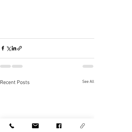
See All
Recent Posts