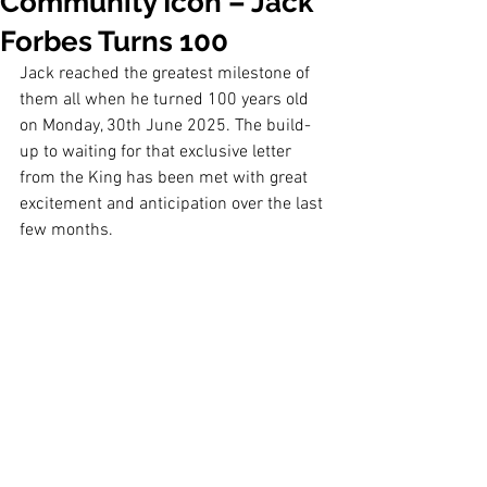
Community Icon – Jack
Forbes Turns 100
Jack reached the greatest milestone of 
them all when he turned 100 years old 
on Monday, 30th June 2025. The build-
up to waiting for that exclusive letter 
from the King has been met with great 
excitement and anticipation over the last 
few months.