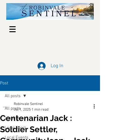
Log In
Post
All posts
Robinvale Sentinel
All posts
Jul 1, 2025
1 min read
Centenarian Jack :
Local News
Soldier Settler,
Local Sport
Local Events