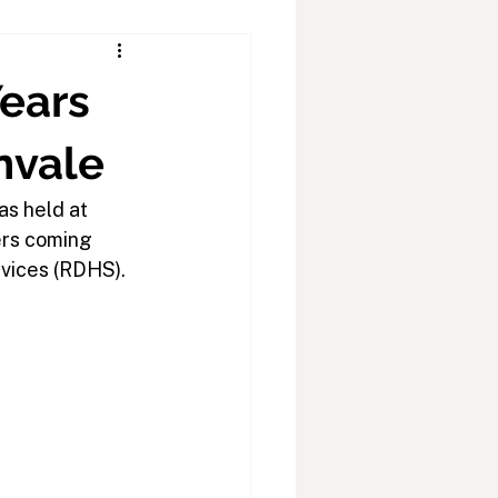
ears
nvale
as held at
ers coming
rvices (RDHS).