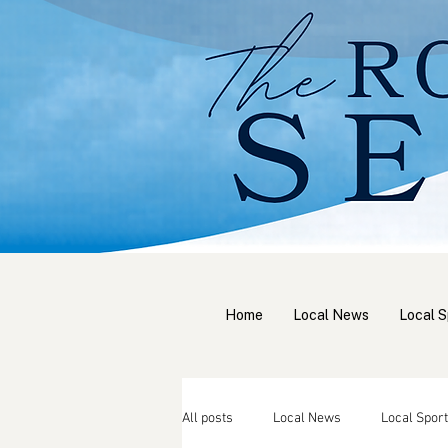
Home
Local News
Local S
All posts
Local News
Local Sport