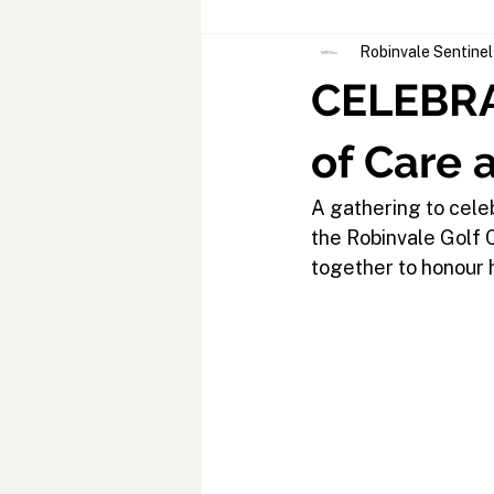
Robinvale Sentinel
CELEBRA
of Care 
A gathering to cele
the Robinvale Golf
together to honour h