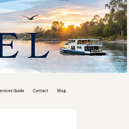
ervices Guide
Contact
Blog