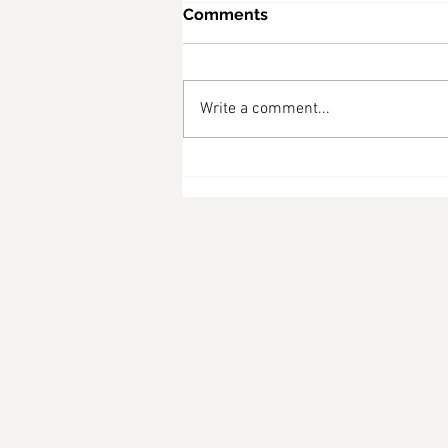
Comments
Write a comment...
What Australians Are
Asking About the Census