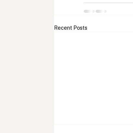
Recent Posts