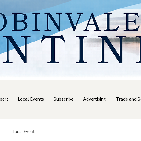
port
Local Events
Subscribe
Advertising
Trade and S
Local Events