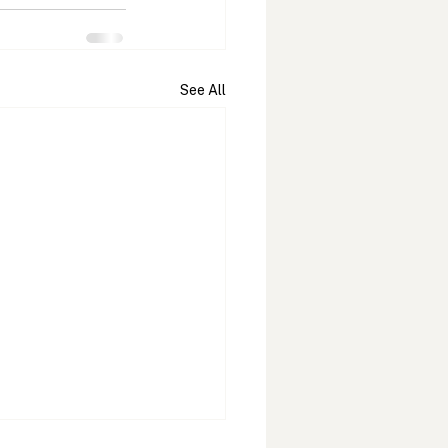
See All