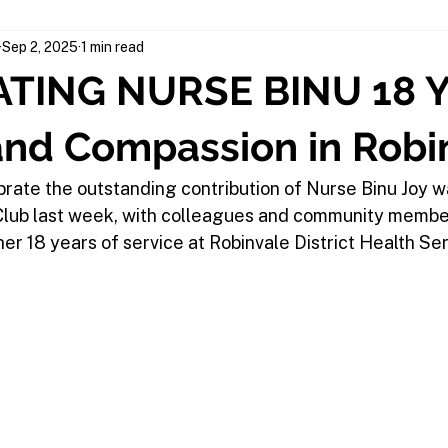
Sep 2, 2025
1 min read
TING NURSE BINU 18 Y
and Compassion in Robi
brate the outstanding contribution of Nurse Binu Joy w
 Club last week, with colleagues and community memb
er 18 years of service at Robinvale District Health Se