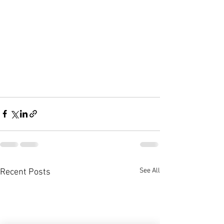
See All
Recent Posts