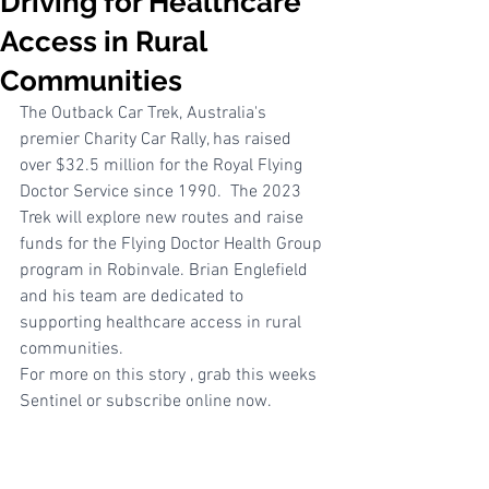
Driving for Healthcare
Access in Rural
Communities
The Outback Car Trek, Australia's 
premier Charity Car Rally, has raised 
over $32.5 million for the Royal Flying 
Doctor Service since 1990.  The 2023 
Trek will explore new routes and raise 
funds for the Flying Doctor Health Group 
program in Robinvale. Brian Englefield 
and his team are dedicated to 
supporting healthcare access in rural 
communities.
For more on this story , grab this weeks 
Sentinel or subscribe online now. 