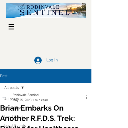
Log In
Post
All posts
Robinvale Sentinel
All posts
May 25, 2023
1 min read
Brian Embarks On
Local News
Another R.F.D.S. Trek:
Local Sport
Local Events