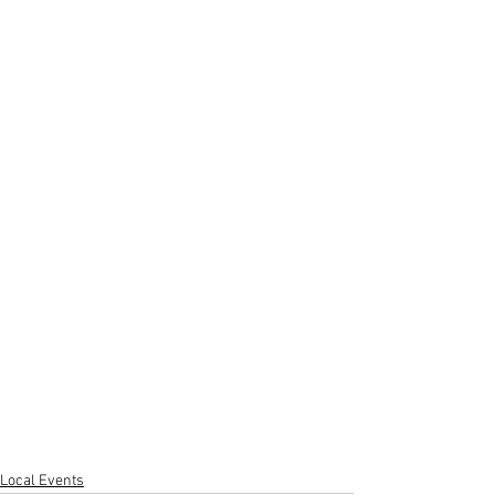
Local Events