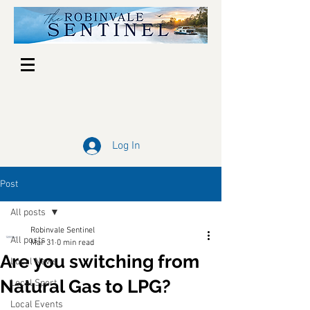
Log In
Post
All posts
Robinvale Sentinel
All posts
Mar 31
0 min read
Are you switching from
Local News
Natural Gas to LPG?
Local Sport
Local Events