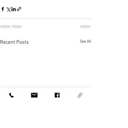
See All
Recent Posts