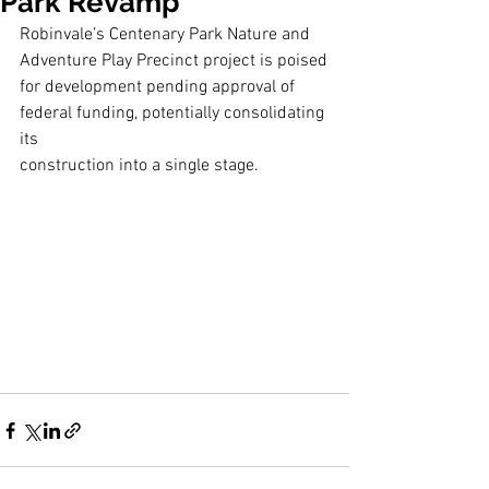
Park Revamp
Robinvale’s Centenary Park Nature and 
Adventure Play Precinct project is poised
for development pending approval of 
federal funding, potentially consolidating 
its
construction into a single stage.