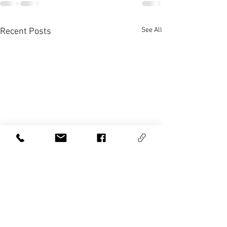
See All
Recent Posts