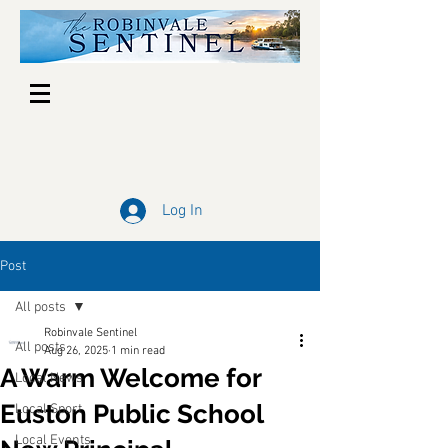
Log In
Post
All posts
Robinvale Sentinel
All posts
Aug 26, 2025
1 min read
A Warm Welcome for
Local News
Euston Public School
Local Sport
Local Events