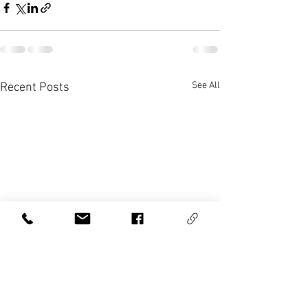
See All
Recent Posts