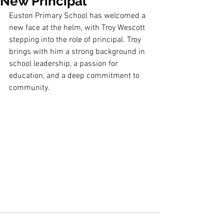
New Principal
Euston Primary School has welcomed a 
new face at the helm, with Troy Wescott
stepping into the role of principal. Troy 
brings with him a strong background in
school leadership, a passion for 
education, and a deep commitment to 
community.