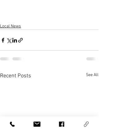
Local News
See All
Recent Posts