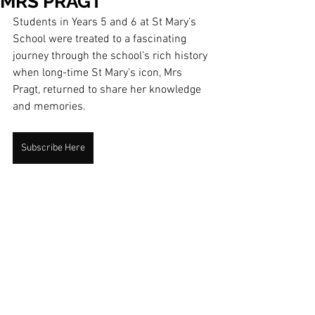
MRS PRAGT
Students in Years 5 and 6 at St Mary’s 
School were treated to a fascinating 
journey through the school’s rich history 
when long-time St Mary’s icon, Mrs 
Pragt, returned to share her knowledge 
and memories.
Subscribe Here