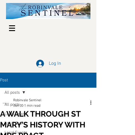
Log In
Post
All posts
Robinvale Sentinel
All posts
Jun 30
1 min read
A WALK THROUGH ST
Local News
MARY’S HISTORY WITH
Local Sport
Local Events